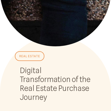
REAL ESTATE
Digital
Transformation of the
Real Estate Purchase
Journey