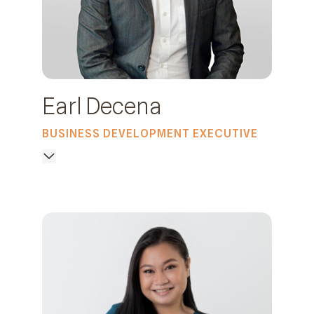
Earl Decena
BUSINESS DEVELOPMENT EXECUTIVE