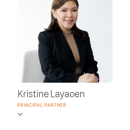
Kristine Layaoen
PRINCIPAL PARTNER