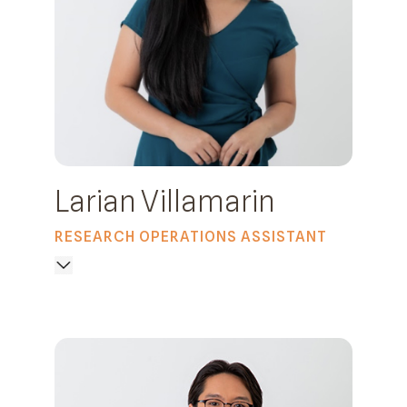
Larian Villamarin
RESEARCH OPERATIONS ASSISTANT