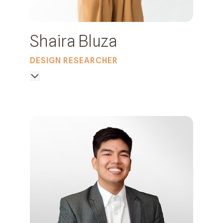
Shaira Bluza
DESIGN RESEARCHER