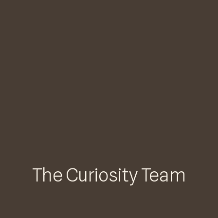
The Curiosity Team