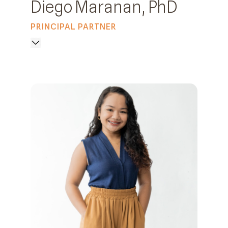
Diego Maranan, PhD
PRINCIPAL PARTNER