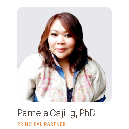
Pamela Cajilig, PhD
PRINCIPAL PARTNER