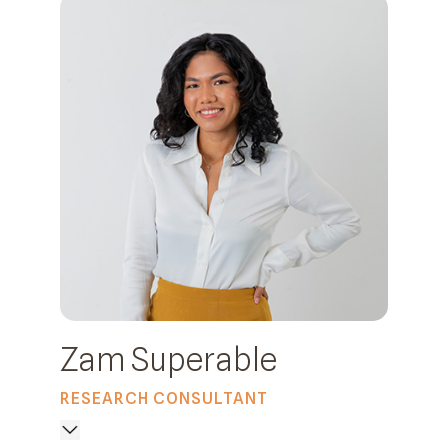
Zam Superable
RESEARCH CONSULTANT