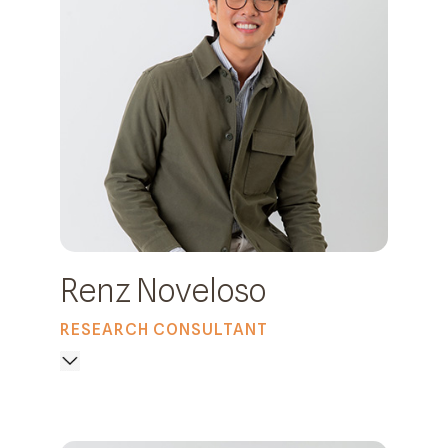
Renz Noveloso
RESEARCH CONSULTANT