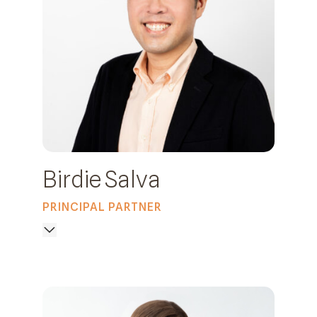
Birdie Salva
PRINCIPAL PARTNER